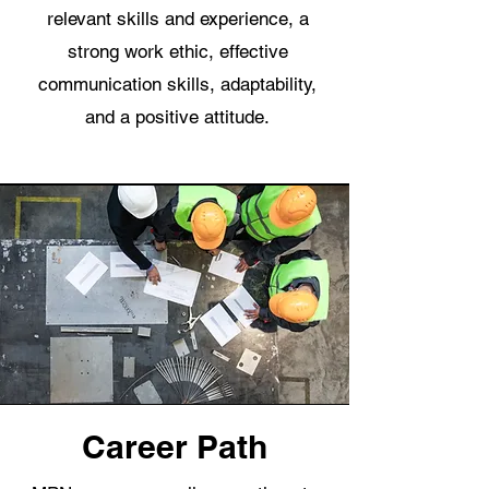
relevant skills and experience, a
strong work ethic, effective
communication skills, adaptability,
and a positive attitude.
Career Path