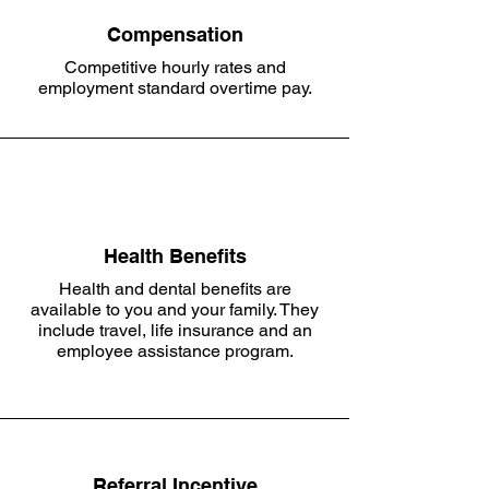
Compensation
Competitive hourly rates and
employment standard overtime pay.
Health Benefits
Health and dental benefits are
available to you and your family. They
include travel, life insurance and an
employee assistance program.
Referral Incentive