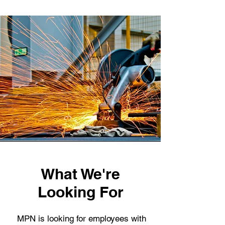
What We're
Looking For
MPN is looking for employees with