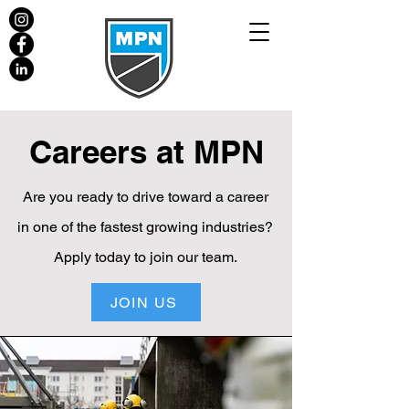
Careers at MPN
Are you ready to drive toward a career
in one of the fastest growing industries?
Apply today to join our team.
JOIN US