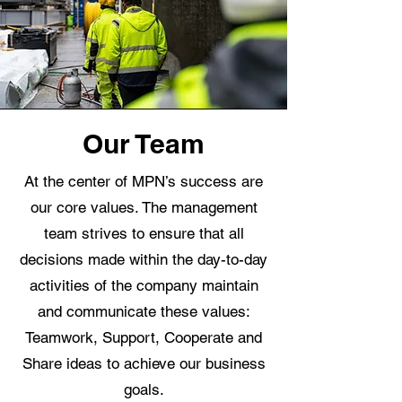
Our Team
At the center of MPN’s success are
our core values. The management
team strives to ensure that all
decisions made within the day-to-day
activities of the company maintain
and communicate these values:
Teamwork, Support, Cooperate and
Share ideas to achieve our business
goals.