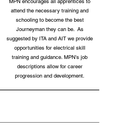
MPN encourages all apprentices to
attend the necessary training and
schooling to become the best
Journeyman they can be. As
suggested by ITA and AIT we provide
opportunities for electrical skill
training and guidance. MPN's job
descriptions allow for career
progression and development.
Why MPN?