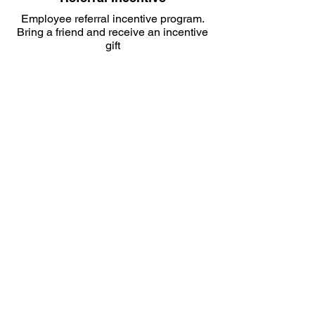
Employee referral incentive program.
Bring a friend and receive an incentive
gift
Employee Development
Enrollment in the MPN Employee
Development Program
Development
Program
From Apprentices to Project
Managers.
MPN’s employee development
program is available to all levels of